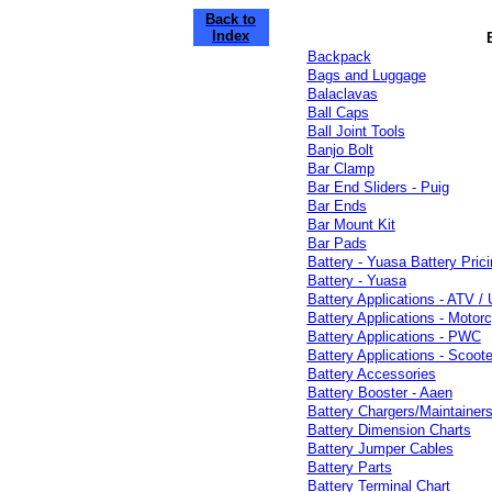
Back to
Index
Backpack
Bags and Luggage
Balaclavas
Ball Caps
Ball Joint Tools
Banjo Bolt
Bar Clamp
Bar End Sliders - Puig
Bar Ends
Bar Mount Kit
Bar Pads
Battery - Yuasa Battery Prici
Battery - Yuasa
Battery Applications - ATV /
Battery Applications - Motorc
Battery Applications - PWC
Battery Applications - Scoote
Battery Accessories
Battery Booster - Aaen
Battery Chargers/Maintainers
Battery Dimension Charts
Battery Jumper Cables
Battery Parts
Battery Terminal Chart