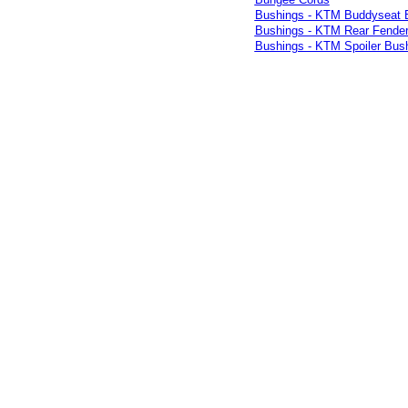
Bushings - KTM Buddyseat 
Bushings - KTM Rear Fender
Bushings - KTM Spoiler Bus