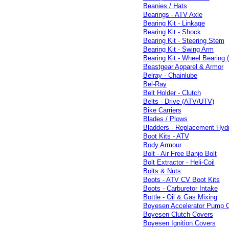
Beanies / Hats
Bearings - ATV Axle
Bearing Kit - Linkage
Bearing Kit - Shock
Bearing Kit - Steering Stem
Bearing Kit - Swing Arm
Bearing Kit - Wheel Bearing 
Beastgear Apparel & Armor
Belray - Chainlube
Bel-Ray
Belt Holder - Clutch
Belts - Drive (ATV/UTV)
Bike Carriers
Blades / Plows
Bladders - Replacement Hydr
Boot Kits - ATV
Body Armour
Bolt - Air Free Banjo Bolt
Bolt Extractor - Heli-Coil
Bolts & Nuts
Boots - ATV CV Boot Kits
Boots - Carburetor Intake
Bottle - Oil & Gas Mixing
Boyesen Accelerator Pump 
Boyesen Clutch Covers
Boyesen Ignition Covers