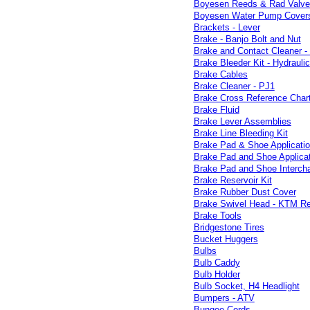
Boyesen Reeds & Rad Valve
Boyesen Water Pump Covers 
Brackets - Lever
Brake - Banjo Bolt and Nut
Brake and Contact Cleaner -
Brake Bleeder Kit - Hydraulic
Brake Cables
Brake Cleaner - PJ1
Brake Cross Reference Char
Brake Fluid
Brake Lever Assemblies
Brake Line Bleeding Kit
Brake Pad & Shoe Applicati
Brake Pad and Shoe Applica
Brake Pad and Shoe Intercha
Brake Reservoir Kit
Brake Rubber Dust Cover
Brake Swivel Head - KTM Re
Brake Tools
Bridgestone Tires
Bucket Huggers
Bulbs
Bulb Caddy
Bulb Holder
Bulb Socket, H4 Headlight
Bumpers - ATV
Bungee Cords