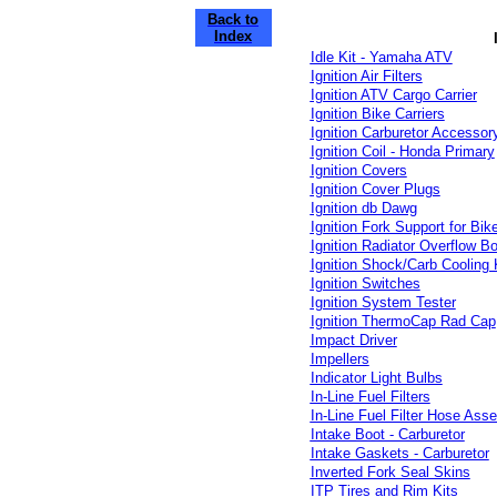
Back to
Index
Idle Kit - Yamaha ATV
Ignition Air Filters
Ignition ATV Cargo Carrier
Ignition Bike Carriers
Ignition Carburetor Accessor
Ignition Coil - Honda Primary
Ignition Covers
Ignition Cover Plugs
Ignition db Dawg
Ignition Fork Support for Bike
Ignition Radiator Overflow Bo
Ignition Shock/Carb Cooling 
Ignition Switches
Ignition System Tester
Ignition ThermoCap Rad Cap
Impact Driver
Impellers
Indicator Light Bulbs
In-Line Fuel Filters
In-Line Fuel Filter Hose Ass
Intake Boot - Carburetor
Intake Gaskets - Carburetor
Inverted Fork Seal Skins
ITP Tires and Rim Kits