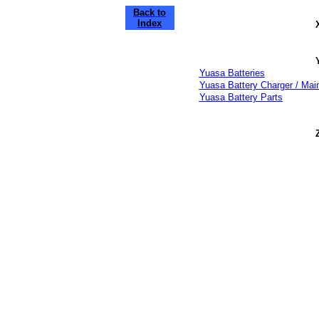
Back to
Index
Yuasa Batteries
Yuasa Battery Charger / Main
Yuasa Battery Parts